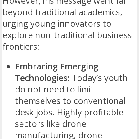
However, his message went far
beyond traditional academics,
urging young innovators to
explore non-traditional business
frontiers:
Embracing Emerging
Technologies:
Today’s youth
do not need to limit
themselves to conventional
desk jobs. Highly profitable
sectors like drone
manufacturing, drone