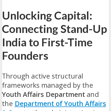
Unlocking Capital:
Connecting Stand-Up
India to First-Time
Founders
Through active structural
frameworks managed by the
Youth Affairs Department
and
the
Department of Youth Affairs