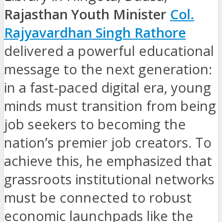
Rajasthan Youth Minister
Col.
Rajyavardhan Singh Rathore
delivered a powerful educational
message to the next generation:
in a fast-paced digital era, young
minds must transition from being
job seekers to becoming the
nation’s premier job creators. To
achieve this, he emphasized that
grassroots institutional networks
must be connected to robust
economic launchpads like the