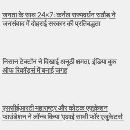
जनता के साथ 24×7: कर्नल राज्यवर्धन राठौड़ ने
जनसंवाद में दोहराई सरकार की प्रतिबद्धता
निसान टेक्टॉन ने दिखाई अनूठी क्षमता, इंडिया बुक
ऑफ रिकॉर्ड्स में बनाई जगह
एससीईआरटी महाराष्ट्र और कोटक एजुकेशन
फाउंडेशन ने लॉन्च किया ‘एआई साथी फॉर एजुकेटर्स’