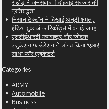
राठौड़ ने जनसंवाद में दोहराई सरकार की
प्रतिबद्धता
निसान टेक्टॉन ने दिखाई अनूठी क्षमता,
इंडिया बुक ऑफ रिकॉर्ड्स में बनाई जगह
एससीईआरटी महाराष्ट्र और कोटक
एजुकेशन फाउंडेशन ने लॉन्च किया ‘एआई
साथी फॉर एजुकेटर्स’
Categories
ARMY
Automobile
Business