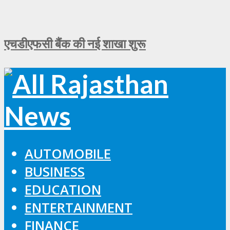
एचडीएफसी बैंक की नई शाखा शुरू
AUTOMOBILE
BUSINESS
EDUCATION
ENTERTAINMENT
FINANCE