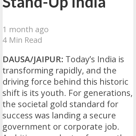
Stand-Up India
1 month ago
4 Min Read
DAUSA/JAIPUR:
Today’s India is
transforming rapidly, and the
driving force behind this historic
shift is its youth. For generations,
the societal gold standard for
success was landing a secure
government or corporate job.