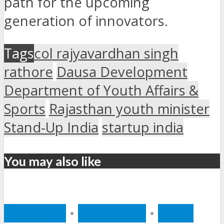
path for the upcoming
generation of innovators.
Tags
col rajyavardhan singh
rathore
Dausa Development
Department of Youth Affairs &
Sports
Rajasthan youth minister
Stand-Up India
startup india
You may also like
BUSINESS
•
FEATURED
•
TECH