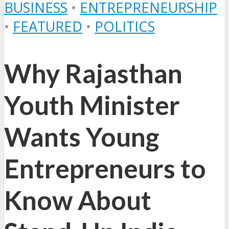
BUSINESS
•
ENTREPRENEURSHIP
•
FEATURED
•
POLITICS
Why Rajasthan
Youth Minister
Wants Young
Entrepreneurs to
Know About