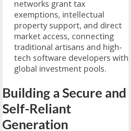
networks grant tax
exemptions, intellectual
property support, and direct
market access, connecting
traditional artisans and high-
tech software developers with
global investment pools.
Building a Secure and
Self-Reliant
Generation