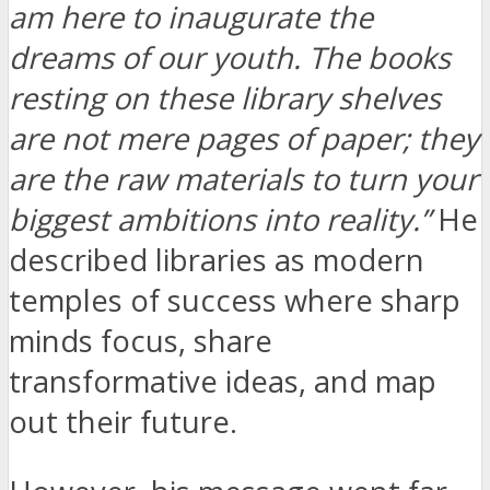
am here to inaugurate the
dreams of our youth. The books
resting on these library shelves
are not mere pages of paper; they
are the raw materials to turn your
biggest ambitions into reality.”
He
described libraries as modern
temples of success where sharp
minds focus, share
transformative ideas, and map
out their future.