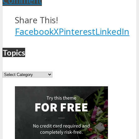
Comment
Share This!
Facebook
X
Pinterest
LinkedIn
Topics
Topics