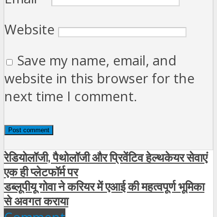
Website
Save my name, email, and
website in this browser for the
next time I comment.
रेडियोलॉजी, पैथोलॉजी और प्रिवेंटिव हेल्थकेयर सेवाएं
एक ही प्लेटफॉर्म पर
डब्लूपीयू गोवा ने करियर में एआई की महत्वपूर्ण भूमिका
से अवगत कराया