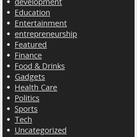
development
Education
Entertainment
entrepreneurship
Featured
Finance
Food & Drinks
Gadgets
Health Care
Politics
Sports
Tech
Uncategorized