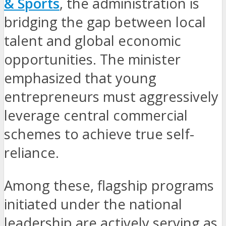
& Sports
, the administration is
bridging the gap between local
talent and global economic
opportunities. The minister
emphasized that young
entrepreneurs must aggressively
leverage central commercial
schemes to achieve true self-
reliance.
Among these, flagship programs
initiated under the national
leadership are actively serving as