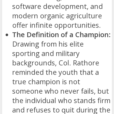
software development, and
modern organic agriculture
offer infinite opportunities.
The Definition of a Champion:
Drawing from his elite
sporting and military
backgrounds, Col. Rathore
reminded the youth that a
true champion is not
someone who never fails, but
the individual who stands firm
and refuses to quit during the