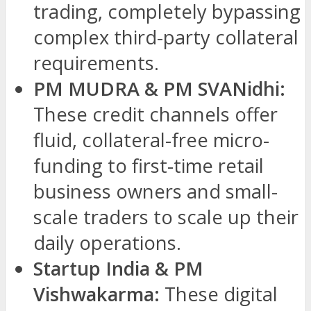
trading, completely bypassing
complex third-party collateral
requirements.
PM MUDRA & PM SVANidhi:
These credit channels offer
fluid, collateral-free micro-
funding to first-time retail
business owners and small-
scale traders to scale up their
daily operations.
Startup India & PM
Vishwakarma:
These digital