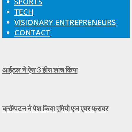
SPORTS
TECH
VISIONARY ENTREPRENEURS
CONTACT
आईटल ने ऐस 3 हीरा लांच किया
क्रॉम्पटन ने पेश किया एमियो एज एयर फ्रायर