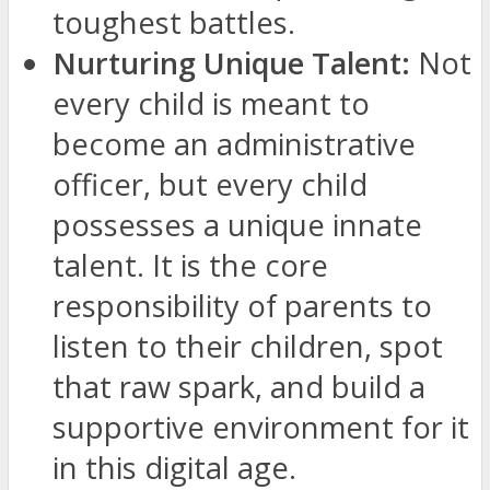
toughest battles.
Nurturing Unique Talent:
Not
every child is meant to
become an administrative
officer, but every child
possesses a unique innate
talent. It is the core
responsibility of parents to
listen to their children, spot
that raw spark, and build a
supportive environment for it
in this digital age.