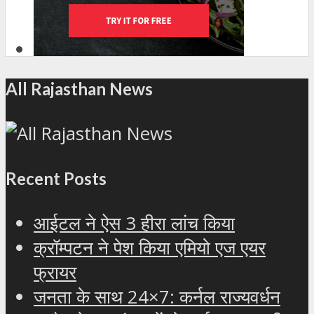
All Rajasthan News
Recent Posts
आईटल ने ऐस 3 हीरा लांच किया
क्रॉम्पटन ने पेश किया एमियो एज एयर
फ्रायर
जनता के साथ 24×7: कर्नल राज्यवर्धन