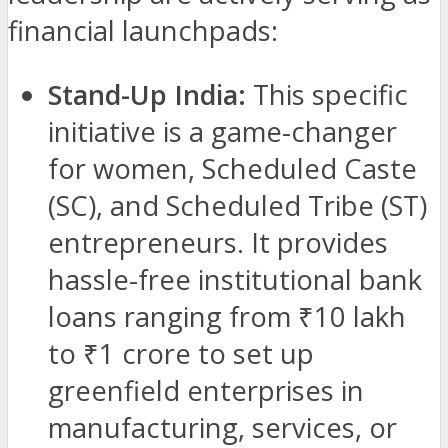
financial launchpads:
Stand-Up India:
This specific
initiative is a game-changer
for women, Scheduled Caste
(SC), and Scheduled Tribe (ST)
entrepreneurs. It provides
hassle-free institutional bank
loans ranging from ₹10 lakh
to ₹1 crore to set up
greenfield enterprises in
manufacturing, services, or