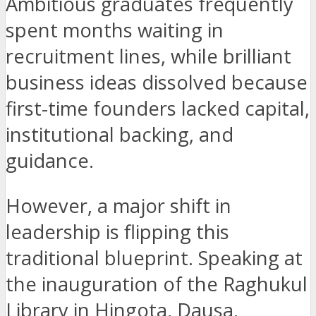
Ambitious graduates frequently
spent months waiting in
recruitment lines, while brilliant
business ideas dissolved because
first-time founders lacked capital,
institutional backing, and
guidance.
However, a major shift in
leadership is flipping this
traditional blueprint. Speaking at
the inauguration of the Raghukul
Library in Hingota, Dausa,