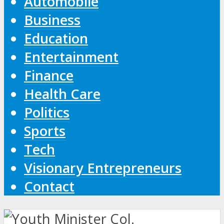
Automobile
Business
Education
Entertainment
Finance
Health Care
Politics
Sports
Tech
Visionary Entrepreneurs
Contact