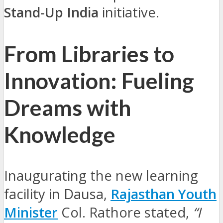
Stand-Up India
initiative.
From Libraries to
Innovation: Fueling
Dreams with
Knowledge
Inaugurating the new learning
facility in Dausa,
Rajasthan Youth
Minister
Col. Rathore stated,
“I