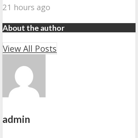
21 hours ago
About the author
View All Posts
admin