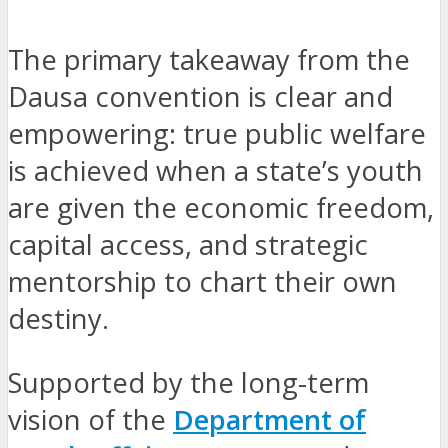
The primary takeaway from the
Dausa convention is clear and
empowering: true public welfare
is achieved when a state’s youth
are given the economic freedom,
capital access, and strategic
mentorship to chart their own
destiny.
Supported by the long-term
vision of the
Department of