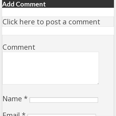
Add Comment
Click here to post a comment
Comment
Name
*
Email
*