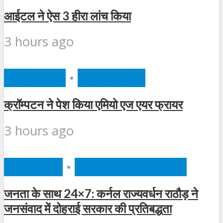
आईटल ने ऐस 3 हीरा लांच किया
3 hours ago
BUSINESS
•
FEATURED
क्रॉम्पटन ने पेश किया एमियो एज एयर फ्रायर
3 hours ago
POLITICS
•
UNCATEGORIZED
जनता के साथ 24×7: कर्नल राज्यवर्धन राठौड़ ने
जनसंवाद में दोहराई सरकार की प्रतिबद्धता