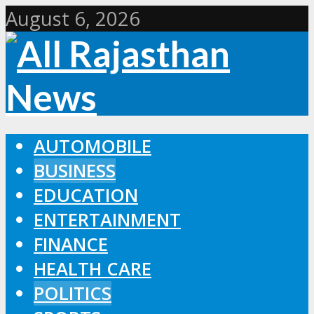
August 6, 2026
AUTOMOBILE
BUSINESS
EDUCATION
ENTERTAINMENT
FINANCE
HEALTH CARE
POLITICS