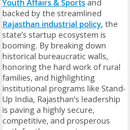
Youth Affairs & Sports
and
backed by the streamlined
Rajasthan industrial policy
, the
state’s startup ecosystem is
booming. By breaking down
historical bureaucratic walls,
honoring the hard work of rural
families, and highlighting
institutional programs like Stand-
Up India, Rajasthan’s leadership
is paving a highly secure,
competitive, and prosperous