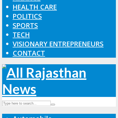
HEALTH CARE
POLITICS
SPORTS
TECH
VISIONARY ENTREPRENEURS
CONTACT