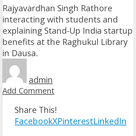
admin
Add Comment
Share This!
Facebook
X
Pinterest
LinkedIn