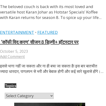
The beloved couch is back with its most loved and
versatile host Karan Johar as Hotstar Specials’ Koffee
with Karan returns for season 8. To spice up your life...
ENTERTAINMENT
•
FEATURED
‘कॉफी विद करण’ सीजन 8 डिज्‍़नी+ हॉटस्‍टार पर
October 5, 2023
Add Comment
इससे भागा नहीं जा सकता और ना ही बचा जा सकता है! इस बार बातचीत
ज्‍यादा धारदार, पागलपन से भरी और बेबाक होगी और कई सारे खुलासे होंगे।...
Topics
Topics