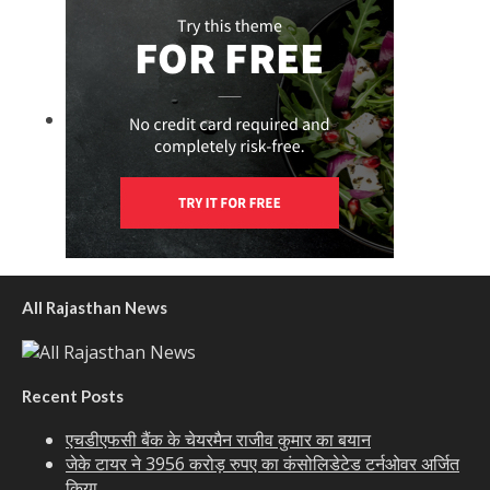
All Rajasthan News
Recent Posts
एचडीएफसी बैंक के चेयरमैन राजीव कुमार का बयान
जेके टायर ने 3956 करोड़ रुपए का कंसोलिडेटेड टर्नओवर अर्जित
किया