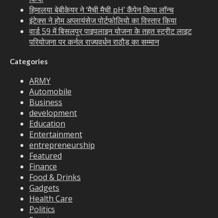
हिमालया बेबीकेयर ने ‘मैची मैची pH’ कैंपेन किया लॉन्च
इंटेक्स ने होम अप्लायंसेज पोर्टफोलियो का विस्तार किया
वार्ड 59 में बिसलपुर पाइपलाइन योजना के तहत स्ट्रीट लाइट
परियोजना पर कर्नल राज्यवर्धन राठौड़ का सम्मान
Categories
ARMY
Automobile
Business
development
Education
Entertainment
entrepreneurship
Featured
Finance
Food & Drinks
Gadgets
Health Care
Politics