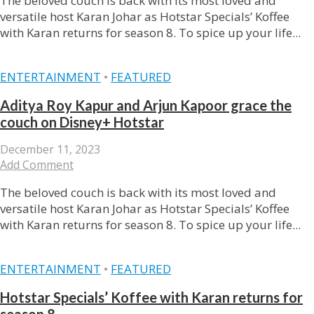
The beloved couch is back with its most loved and
versatile host Karan Johar as Hotstar Specials’ Koffee
with Karan returns for season 8. To spice up your life...
ENTERTAINMENT
•
FEATURED
Aditya Roy Kapur and Arjun Kapoor grace the
couch on Disney+ Hotstar
December 11, 2023
Add Comment
The beloved couch is back with its most loved and
versatile host Karan Johar as Hotstar Specials’ Koffee
with Karan returns for season 8. To spice up your life...
ENTERTAINMENT
•
FEATURED
Hotstar Specials’ Koffee with Karan returns for
season 8