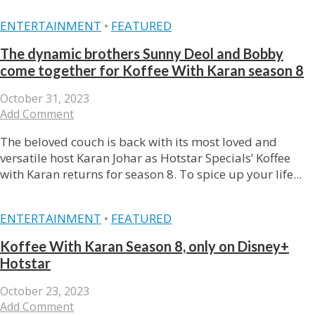
ENTERTAINMENT
•
FEATURED
The dynamic brothers Sunny Deol and Bobby
come together for Koffee With Karan season 8
October 31, 2023
Add Comment
The beloved couch is back with its most loved and
versatile host Karan Johar as Hotstar Specials’ Koffee
with Karan returns for season 8. To spice up your life...
ENTERTAINMENT
•
FEATURED
Koffee With Karan Season 8, only on Disney+
Hotstar
October 23, 2023
Add Comment