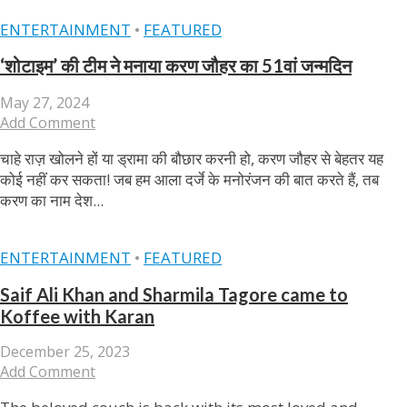
ENTERTAINMENT
•
FEATURED
‘शोटाइम’ की टीम ने मनाया करण जौहर का 51वां जन्‍मदिन
May 27, 2024
Add Comment
चाहे राज़ खोलने हों या ड्रामा की बौछार करनी हो, करण जौहर से बेहतर यह
कोई नहीं कर सकता! जब हम आला दर्जे के मनोरंजन की बात करते हैं, तब
करण का नाम देश...
ENTERTAINMENT
•
FEATURED
Saif Ali Khan and Sharmila Tagore came to
Koffee with Karan
December 25, 2023
Add Comment