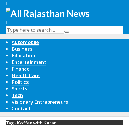
Automobile
Business
Education
Entertainment
Finance
Health Care
Politics
Sports
Tech
Visionary Entrepreneurs
Contact
Tag - Koffee with Karan