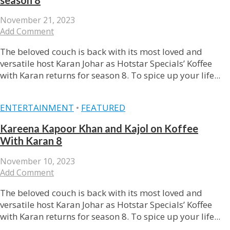
November 21, 2023
Add Comment
The beloved couch is back with its most loved and
versatile host Karan Johar as Hotstar Specials’ Koffee
with Karan returns for season 8. To spice up your life...
ENTERTAINMENT
•
FEATURED
Kareena Kapoor Khan and Kajol on Koffee
With Karan 8
November 10, 2023
Add Comment
The beloved couch is back with its most loved and
versatile host Karan Johar as Hotstar Specials’ Koffee
with Karan returns for season 8. To spice up your life...