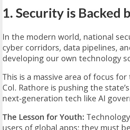
1. Security is Backed 
In the modern world, national secur
cyber corridors, data pipelines, 
developing our own technology so
This is a massive area of focus for
Col. Rathore is pushing the state
next-generation tech like AI gove
The Lesson for Youth:
Technology i
users of global apps; they must b