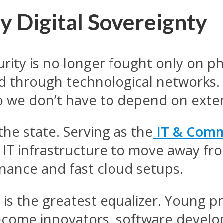
by Digital Sovereignty
ity is no longer fought only on physi
and through technological networks.
 we don’t have to depend on exte
 the state. Serving as the
IT & Comm
’s IT infrastructure to move away f
rnance and fast cloud setups.
s the greatest equalizer. Young pr
ecome innovators, software develo