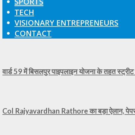
SPORTS
TECH
VISIONARY ENTREPRENEURS
CONTACT
वार्ड 59 में बिसलपुर पाइपलाइन योजना के तहत स्ट्रीट
Col Rajyavardhan Rathore का बड़ा ऐलान, पेपर ल