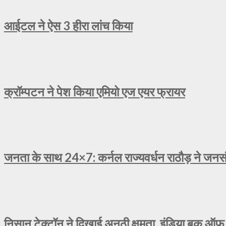
आईटल ने ऐस 3 हीरा लांच किया
क्रॉम्पटन ने पेश किया एमियो एज एयर फ्रायर
जनता के साथ 24×7: कर्नल राज्यवर्धन राठौड़ ने जनसंव
निसान टेक्टॉन ने दिखाई अनूठी क्षमता, इंडिया बुक ऑफ 