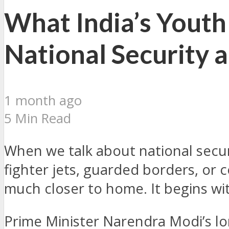
What India’s Youth
National Security 
1 month ago
5 Min Read
When we talk about national securi
fighter jets, guarded borders, or 
much closer to home. It begins with
Prime Minister Narendra Modi’s lo