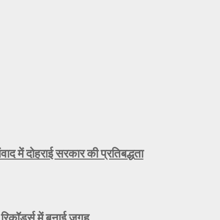
ाद में दोहराई सरकार की प्रतिबद्धता
रिकॉर्ड्स में बनाई जगह