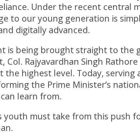
reliance. Under the recent central 
age to our young generation is sim
, and digitally advanced.
nt is being brought straight to the 
, Col. Rajyavardhan Singh Rathore 
the highest level. Today, serving 
sforming the Prime Minister’s nationa
 can learn from.
’s youth must take from this push fo
han.