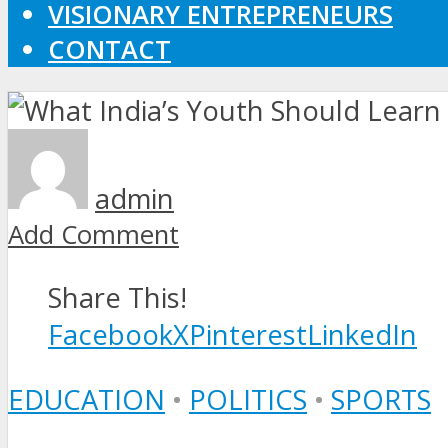
VISIONARY ENTREPRENEURS
CONTACT
admin
Add Comment
Share This!
Facebook
X
Pinterest
LinkedIn
EDUCATION
•
POLITICS
•
SPORTS