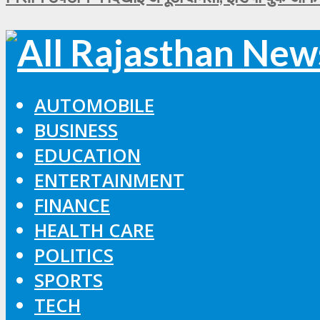
AUTOMOBILE
BUSINESS
EDUCATION
ENTERTAINMENT
FINANCE
HEALTH CARE
POLITICS
SPORTS
TECH