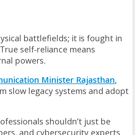
cal battlefields; it is fought in
 True self-reliance means
rnal powers.
unication Minister Rajasthan
,
rom slow legacy systems and adopt
ofessionals shouldn’t just be
pers, and cybersecurity experts