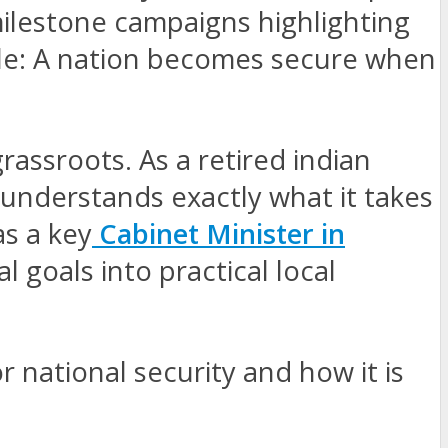
milestone campaigns highlighting
ple: A nation becomes secure when
grassroots. As a retired indian
understands exactly what it takes
as a key
Cabinet Minister in
l goals into practical local
r national security and how it is