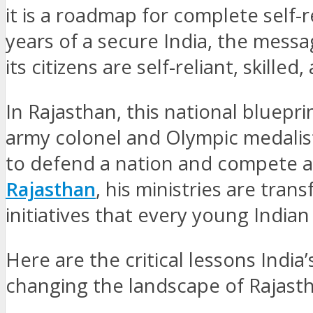
it is a roadmap for complete self-
years of a secure India, the mess
its citizens are self-reliant, skilled
In Rajasthan, this national bluepri
army colonel and Olympic medalist
to defend a nation and compete at 
Rajasthan
, his ministries are tran
initiatives that every young Indian
Here are the critical lessons India
changing the landscape of Rajast