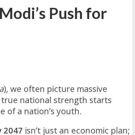
Modi’s Push for
a
), we often picture massive
 true national strength starts
e of a nation’s youth.
 2047
isn’t just an economic plan;