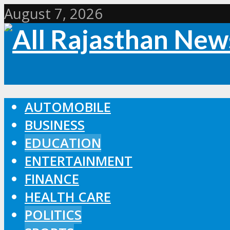
August 7, 2026
AUTOMOBILE
BUSINESS
EDUCATION
ENTERTAINMENT
FINANCE
HEALTH CARE
POLITICS