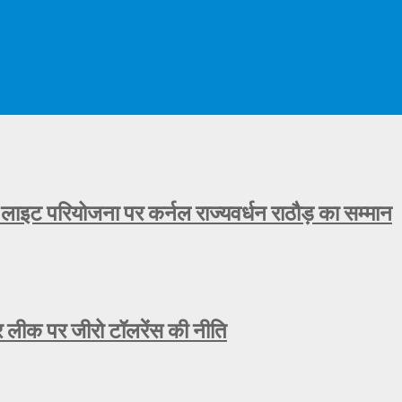
 लाइट परियोजना पर कर्नल राज्यवर्धन राठौड़ का सम्मान
ीक पर जीरो टॉलरेंस की नीति