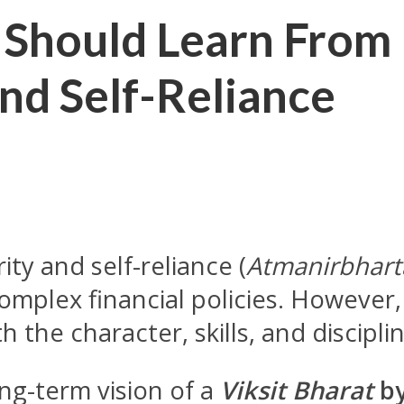
 Should Learn From 
and Self-Reliance
ty and self-reliance (
Atmanirbhart
complex financial policies. However,
 the character, skills, and disciplin
ng-term vision of a
Viksit Bharat
by