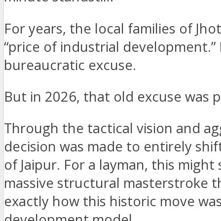
For years, the local families of J
“price of industrial development.
bureaucratic excuse.
But in 2026, that old excuse was 
Through the tactical vision and ag
decision was made to entirely shi
of Jaipur. For a layman, this might 
massive structural masterstroke t
exactly how this historic move was
development model.