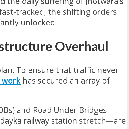
d the daily suffering of Jhotwara’s
fast-tracked, the shifting orders
antly unlocked.
astructure Overhaul
plan. To ensure that traffic never
 work
has secured an array of
ROBs) and Road Under Bridges
ndayka railway station stretch—are