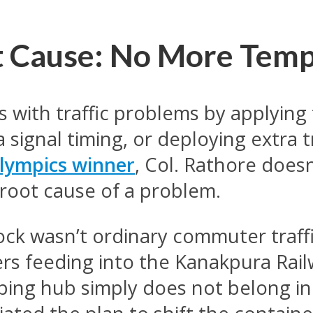
ot Cause: No More Tem
ls with traffic problems by applyi
signal timing, or deploying extra tr
lympics winner
, Col. Rathore doesn
 root cause of a problem.
ock wasn’t ordinary commuter traffic
rs feeding into the Kanakpura Rail
pping hub simply does not belong in