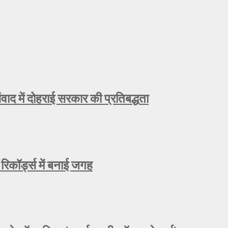
ाद में दोहराई सरकार की प्रतिबद्धता
रिकॉर्ड्स में बनाई जगह