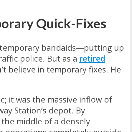
porary Quick-Fixes
ng temporary bandaids—putting up
affic police. But as a
retired
’t believe in temporary fixes. He
; it was the massive inflow of
way Station’s depot. By
 the middle of a densely