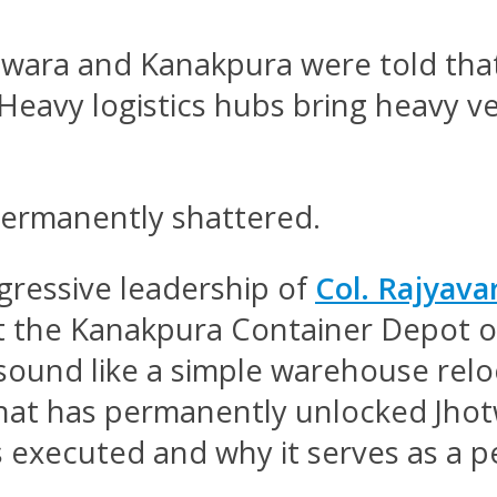
hotwara and Kanakpura were told that
” Heavy logistics hubs bring heavy 
permanently shattered.
gressive leadership of
Col. Rajyava
ft the Kanakpura Container Depot o
sound like a simple warehouse relocat
hat has permanently unlocked Jhotw
 executed and why it serves as a p