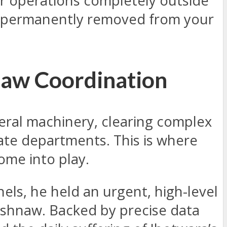
ner operations completely outside
en permanently removed from your
naw Coordination
deral machinery, clearing complex
tate departments. This is where
ome into play.
nels, he held an urgent, high-level
aishnaw. Backed by precise data