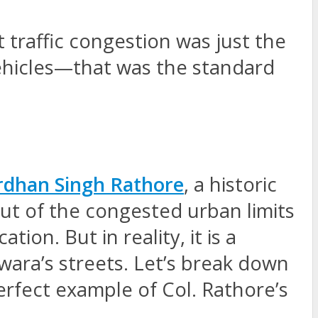
 traffic congestion was just the
vehicles—that was the standard
rdhan Singh Rathore
, a historic
ut of the congested urban limits
ion. But in reality, it is a
ara’s streets. Let’s break down
erfect example of Col. Rathore’s