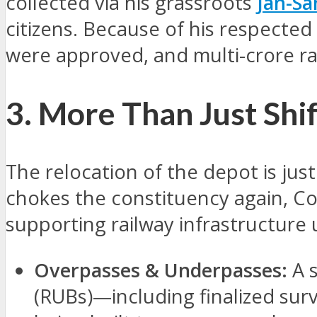
collected via his grassroots
Jan-S
citizens. Because of his respected 
were approved, and multi-crore r
3. More Than Just Shi
The relocation of the depot is just
chokes the constituency again, Co
supporting railway infrastructure
Overpasses & Underpasses:
A s
(RUBs)—including finalized sur