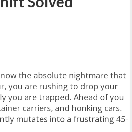
hift Solved
know the absolute nightmare that
ur, you are rushing to drop your
nly you are trapped. Ahead of you
tainer carriers, and honking cars.
tly mutates into a frustrating 45-