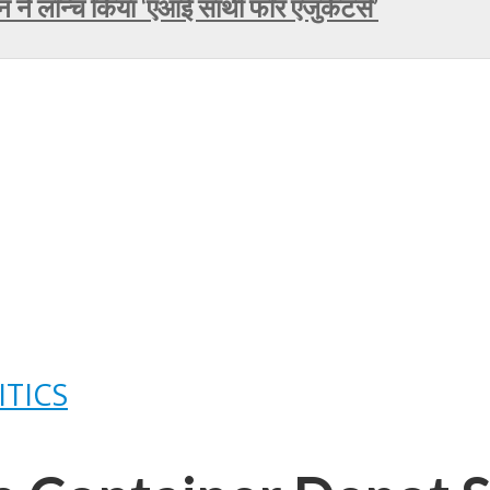
े लॉन्च किया ‘एआई साथी फॉर एजुकेटर्स’
ITICS