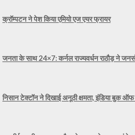
क्रॉम्पटन ने पेश किया एमियो एज एयर फ्रायर
जनता के साथ 24×7: कर्नल राज्यवर्धन राठौड़ ने जनसंव
निसान टेक्टॉन ने दिखाई अनूठी क्षमता, इंडिया बुक ऑफ 