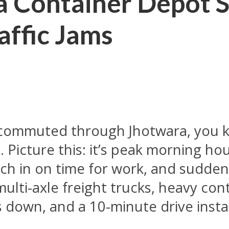
 Container Depot S
affic Jams
or commuted through Jhotwara, you 
 Picture this: it’s peak morning ho
unch in on time for work, and sudde
multi-axle freight trucks, heavy con
 down, and a 10-minute drive instan