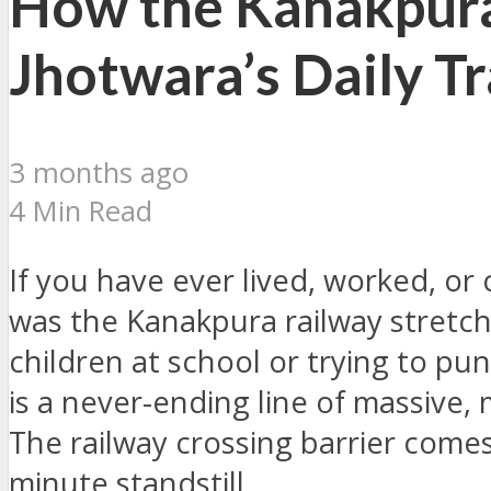
How the Kanakpura
Jhotwara’s Daily Tr
3 months ago
4 Min Read
If you have ever lived, worked, 
was the Kanakpura railway stretch.
children at school or trying to p
is a never-ending line of massive, 
The railway crossing barrier comes
minute standstill.