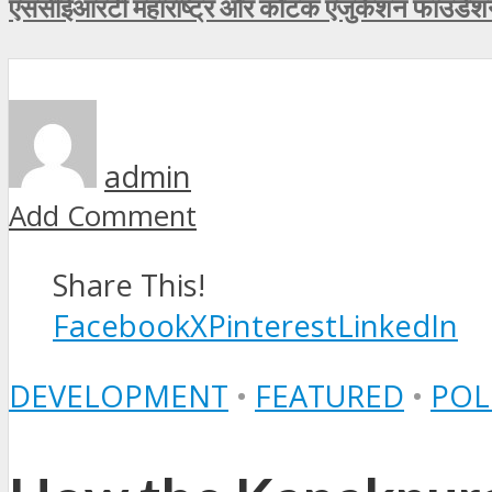
एससीईआरटी महाराष्ट्र और कोटक एजुकेशन फाउंडेशन न
admin
Add Comment
Share This!
Facebook
X
Pinterest
LinkedIn
DEVELOPMENT
•
FEATURED
•
POL