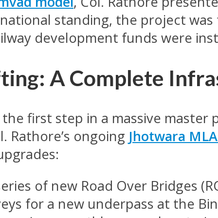
amvad model
, Col. Rathore presente
national standing, the project was 
ailway development funds were inst
fting: A Complete Infr
 the first step in a massive master 
l. Rathore’s ongoing
Jhotwara MLA
 upgrades:
eries of new Road Over Bridges (
veys for a new underpass at the Bi