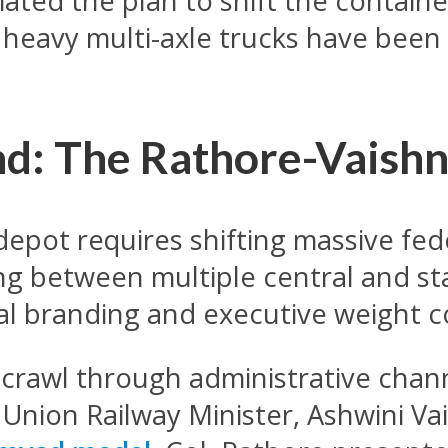
tiated the plan to shift the contai
of heavy multi-axle trucks have be
d: The Rathore-Vaish
depot requires shifting massive fe
ing between multiple central and s
al branding and executive weight c
o crawl through administrative chan
e Union Railway Minister, Ashwini V