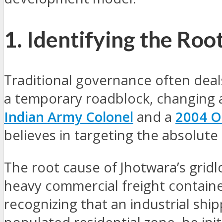
1. Identifying the Ro
Traditional governance often dea
a temporary roadblock, changing a 
Indian Army Colonel
and a
2004 O
believes in targeting the absolute
The root cause of Jhotwara’s gridl
heavy commercial freight containe
recognizing that an industrial shi