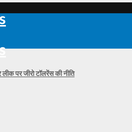
ीक पर जीरो टॉलरेंस की नीति