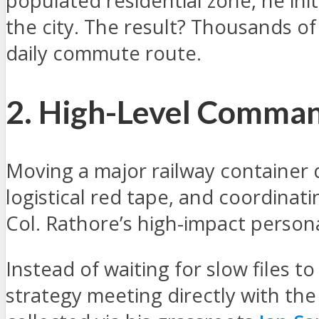
populated residential zone, he ini
the city. The result? Thousands 
daily commute route.
2. High-Level Comman
Moving a major railway container 
logistical red tape, and coordinat
Col. Rathore’s high-impact person
Instead of waiting for slow files t
strategy meeting directly with th