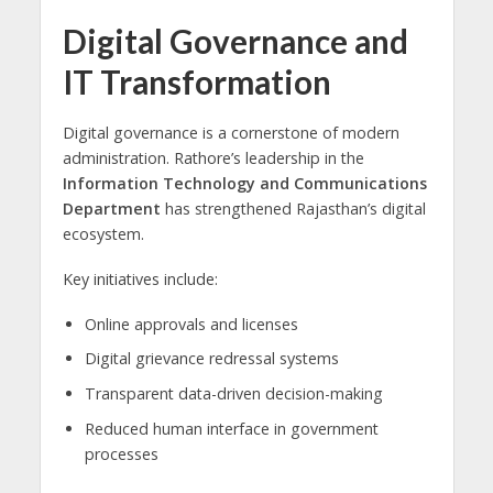
Digital Governance and
IT Transformation
Digital governance is a cornerstone of modern
administration. Rathore’s leadership in the
Information Technology and Communications
Department
has strengthened Rajasthan’s digital
ecosystem.
Key initiatives include:
Online approvals and licenses
Digital grievance redressal systems
Transparent data-driven decision-making
Reduced human interface in government
processes