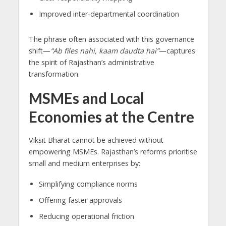
Improved inter-departmental coordination
The phrase often associated with this governance
shift—
“Ab files nahi, kaam daudta hai”
—captures
the spirit of Rajasthan’s administrative
transformation.
MSMEs and Local
Economies at the Centre
Viksit Bharat cannot be achieved without
empowering MSMEs. Rajasthan’s reforms prioritise
small and medium enterprises by:
Simplifying compliance norms
Offering faster approvals
Reducing operational friction