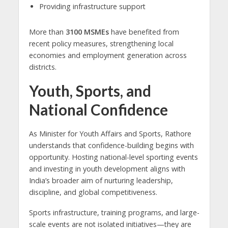
Providing infrastructure support
More than
3100 MSMEs
have benefited from
recent policy measures, strengthening local
economies and employment generation across
districts.
Youth, Sports, and
National Confidence
As Minister for Youth Affairs and Sports, Rathore
understands that confidence-building begins with
opportunity. Hosting national-level sporting events
and investing in youth development aligns with
India’s broader aim of nurturing leadership,
discipline, and global competitiveness.
Sports infrastructure, training programs, and large-
scale events are not isolated initiatives—they are