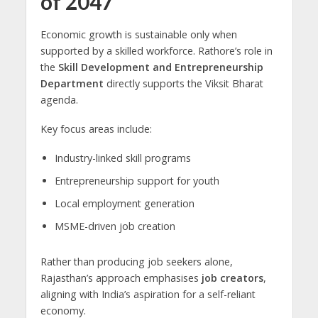
of 2047
Economic growth is sustainable only when
supported by a skilled workforce. Rathore’s role in
the
Skill Development and Entrepreneurship
Department
directly supports the Viksit Bharat
agenda.
Key focus areas include:
Industry-linked skill programs
Entrepreneurship support for youth
Local employment generation
MSME-driven job creation
Rather than producing job seekers alone,
Rajasthan’s approach emphasises
job creators
,
aligning with India’s aspiration for a self-reliant
economy.