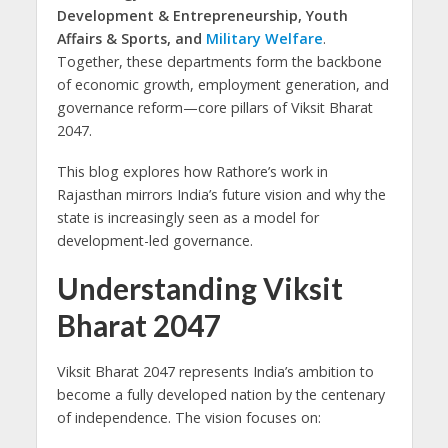
Development & Entrepreneurship, Youth
Affairs & Sports, and
Military Welfare
.
Together, these departments form the backbone
of economic growth, employment generation, and
governance reform—core pillars of Viksit Bharat
2047.
This blog explores how Rathore’s work in
Rajasthan mirrors India’s future vision and why the
state is increasingly seen as a model for
development-led governance.
Understanding Viksit
Bharat 2047
Viksit Bharat 2047 represents India’s ambition to
become a fully developed nation by the centenary
of independence. The vision focuses on: