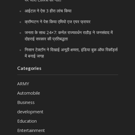
आईटल ने ऐस 3 हीरा लांच किया
क्रॉम्पटन ने पेश किया एमियो एज एयर फ्रायर
जनता के साथ 24×7: कर्नल राज्यवर्धन राठौड़ ने जनसंवाद में
दोहराई सरकार की प्रतिबद्धता
निसान टेक्टॉन ने दिखाई अनूठी क्षमता, इंडिया बुक ऑफ रिकॉर्ड्स
में बनाई जगह
Categories
ARMY
Automobile
Business
development
Education
Entertainment