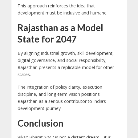
This approach reinforces the idea that
development must be inclusive and humane.
Rajasthan as a Model
State for 2047
By aligning industrial growth, skill development,
digital governance, and social responsibility,
Rajasthan presents a replicable model for other
states.
The integration of policy clarity, execution
discipline, and long-term vision positions
Rajasthan as a serious contributor to India’s
development journey.
Conclusion
Viksit Bharat 2047 is not a distant dream—it is