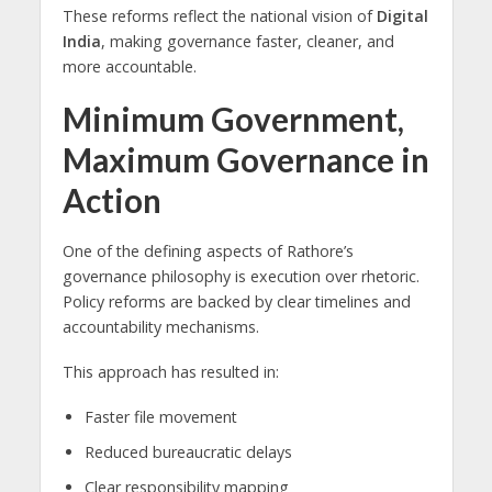
These reforms reflect the national vision of
Digital
India
, making governance faster, cleaner, and
more accountable.
Minimum Government,
Maximum Governance in
Action
One of the defining aspects of Rathore’s
governance philosophy is execution over rhetoric.
Policy reforms are backed by clear timelines and
accountability mechanisms.
This approach has resulted in:
Faster file movement
Reduced bureaucratic delays
Clear responsibility mapping