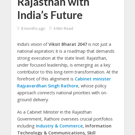
Rajasthan with
India’s Future
8 months ago
4 Min Read
India’s vision of
Viksit Bharat 2047
is not just a
national aspiration; it is a roadmap that demands
strong execution at the state level. Rajasthan,
under focused leadership, is emerging as a key
contributor to this long-term transformation. At the
forefront of this alignment is
Cabinet minister
Rajyavardhan Singh Rathore
, whose policy
approach connects national priorities with on-
ground delivery.
As a Cabinet Minister in the Rajasthan
Government, Rathore oversees crucial portfolios
including
Industry & Commerce
, Information
Technology & Communications, Skill