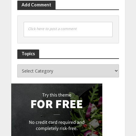
Add Comment
Click here to post a comment
Topics