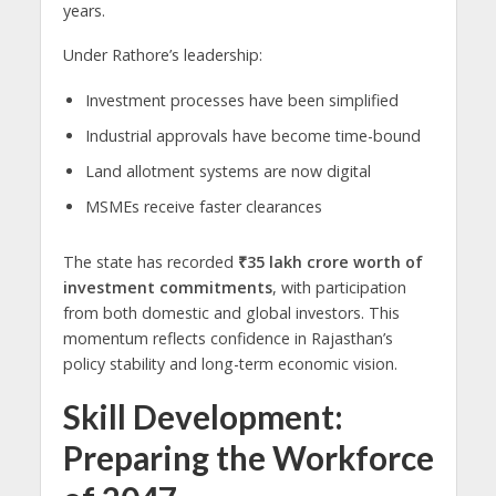
years.
Under Rathore’s leadership:
Investment processes have been simplified
Industrial approvals have become time-bound
Land allotment systems are now digital
MSMEs receive faster clearances
The state has recorded
₹35 lakh crore worth of
investment commitments
, with participation
from both domestic and global investors. This
momentum reflects confidence in Rajasthan’s
policy stability and long-term economic vision.
Skill Development:
Preparing the Workforce