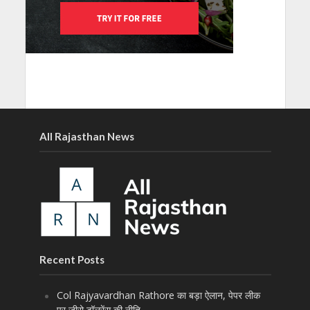
All Rajasthan News
Recent Posts
Col Rajyavardhan Rathore का बड़ा ऐलान, पेपर लीक
पर जीरो टॉलरेंस की नीति