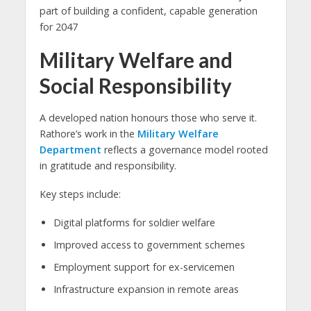
part of building a confident, capable generation
for 2047
Military Welfare and
Social Responsibility
A developed nation honours those who serve it.
Rathore’s work in the
Military Welfare
Department
reflects a governance model rooted
in gratitude and responsibility.
Key steps include:
Digital platforms for soldier welfare
Improved access to government schemes
Employment support for ex-servicemen
Infrastructure expansion in remote areas