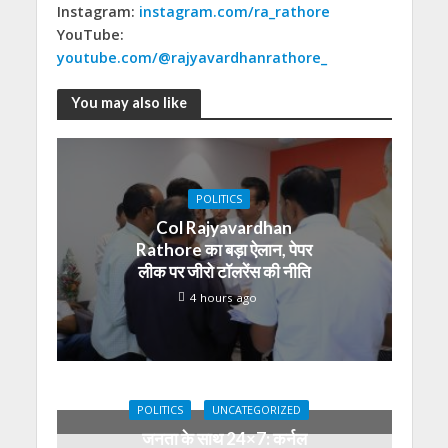
Instagram:
instagram.com/ra_rathore
YouTube:
youtube.com/@rajyavardhanrathore_
You may also like
POLITICS
Col Rajyavardhan
Rathore का बड़ा ऐलान, पेपर
लीक पर जीरो टॉलरेंस की नीति
4 hours ago
POLITICS
UNCATEGORIZED
जनता के साथ 24×7: कर्नल