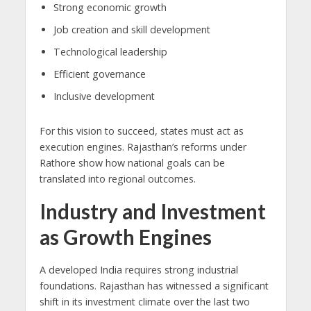
Strong economic growth
Job creation and skill development
Technological leadership
Efficient governance
Inclusive development
For this vision to succeed, states must act as
execution engines. Rajasthan’s reforms under
Rathore show how national goals can be
translated into regional outcomes.
Industry and Investment
as Growth Engines
A developed India requires strong industrial
foundations. Rajasthan has witnessed a significant
shift in its investment climate over the last two