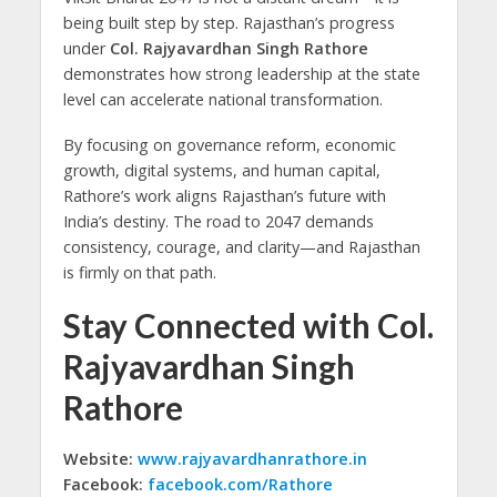
being built step by step. Rajasthan’s progress
under
Col. Rajyavardhan Singh Rathore
demonstrates how strong leadership at the state
level can accelerate national transformation.
By focusing on governance reform, economic
growth, digital systems, and human capital,
Rathore’s work aligns Rajasthan’s future with
India’s destiny. The road to 2047 demands
consistency, courage, and clarity—and Rajasthan
is firmly on that path.
Stay Connected with Col.
Rajyavardhan Singh
Rathore
Website:
www.rajyavardhanrathore.in
Facebook:
facebook.com/Rathore