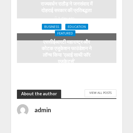
राज्यवर्धन राठौड़ ने जनसंवाद में
दोहराई सरकार की प्रतिबद्धता
1 day ago
BUSINESS
EDUCATION
FEATURED
एससीईआरटी महाराष्ट्र और
कोटक एजुकेशन फाउंडेशन ने
लॉन्च किया ‘एआई साथी फॉर
एजुकेटर्स’
1 day ago
VIEW ALL POSTS
About the author
admin