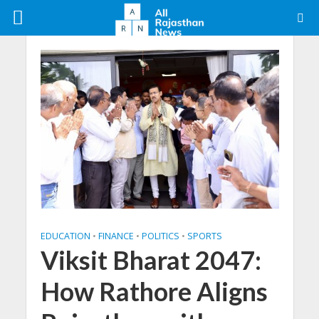
EDUCATION
•
FINANCE
•
POLITICS
•
SPORTS
Viksit Bharat 2047:
How Rathore Aligns