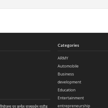
Categories
ARMY
Automobile
Business
development
Education
Entertainment
entrepreneurship
ियोजना पर कर्नल राज्यवर्धन राठौड़