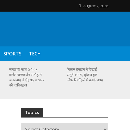
August 7, 2026
SPORTS
TECH
जनता के साथ 24×7:
निसान टेक्टॉन ने दिखाई
कर्नल राज्यवर्धन राठौड़ ने
अनूठी क्षमता, इंडिया बुक
जनसंवाद में दोहराई सरकार
ऑफ रिकॉर्ड्स में बनाई जगह
की प्रतिबद्धता
Topics