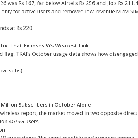
6 was Rs 167, far below Airtel’s Rs 256 and Jio’s Rs 211.4
U only for active users and removed low-revenue M2M SI
ands at Rs 220
tric That Exposes Vi’s Weakest Link
ed flag. TRAI’s October usage data shows how disengaged 
tive subs)
Million Subscribers in October Alone
wireless report, the market moved in two opposite direct
lion 4G/5G users
ion
,618 subscribers (the worst monthly performance among