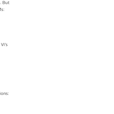
. But
Ms:
Vi’s
ions: