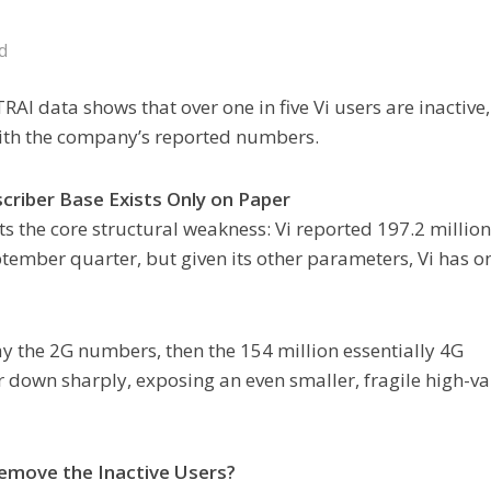
d
TRAI data shows that over one in five Vi users are inactive,
with the company’s reported numbers.
criber Base Exists Only on Paper
hts the core structural weakness: Vi reported 197.2 millio
tember quarter, but given its other parameters, Vi has o
way the 2G numbers, then the 154 million essentially 4G
r down sharply, exposing an even smaller, fragile high-v
move the Inactive Users?