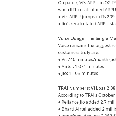
On paper, Vi’s ARPU in Q2 FY2
when IIFL recalculated ARP
● Vi’s ARPU jumps to Rs 209
● Jio’s recalculated ARPU st
Voice Usage: The Single Me
Voice remains the biggest r
customers truly are:
● Vi: 746 minutes/month (ac
● Airtel: 1,071 minutes
● Jio: 1,105 minutes
TRAI Numbers: Vi Lost 2.08 
According to TRAI’s October 
● Reliance Jio added 2.7 mil
● Bharti Airtel added 2 mill
● Vodafone Idea lost 2,083