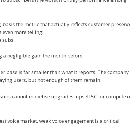
) basis the metric that actually reflects customer presenc
s even more telling:
e subs
ing a negligible gain the month before
user base is far smaller than what it reports. The company
paying users, but not enough of them remain
ve subs cannot monetise upgrades, upsell 5G, or compete 
argest voice market, weak voice engagement is a critical