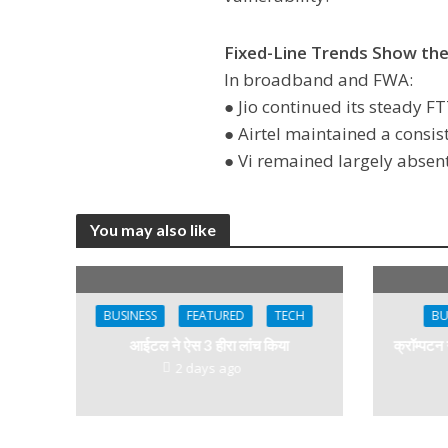
Fixed-Line Trends Show th
In broadband and FWA:
● Jio continued its steady 
● Airtel maintained a consis
● Vi remained largely absent
You may also like
BUSINESS
FEATURED
TECH
BU
आईटल ने ऐस 3 हीरा लांच किया
क्रॉम्पटन
2 days ago