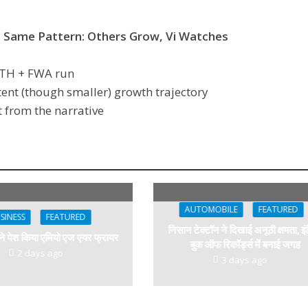
e Same Pattern: Others Grow,
Vi Watches
FTTH + FWA run
tent (though smaller) growth trajectory
 from the narrative
AUTOMOBILE
FEATURED
SINESS
FEATURED
निसान टेक्टॉन ने दिखाई अनूठी क्षमता, इं
 ने पेश किया एमियो एज एयर फ्रायर
बुक ऑफ रिकॉर्ड्स में बनाई जगह
2 days ago
3 days ago