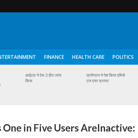
NTERTAINMENT
FINANCE
HEALTH CARE
POLITICS
आईटल ने ऐस 3 हीरा लांच
क्रॉम्पटन ने पेश किया एमियो
किया
एज एयर फ्रायर
स
 One in Five Users AreInactive: