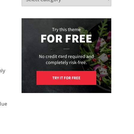
n
nly
alue