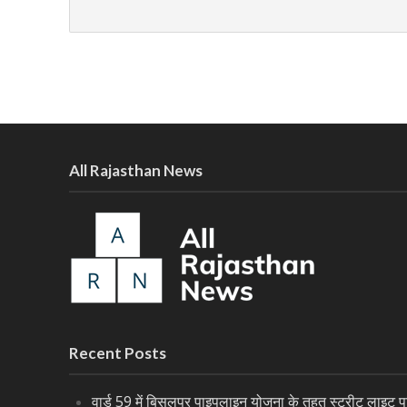
All Rajasthan News
Recent Posts
वार्ड 59 में बिसलपुर पाइपलाइन योजना के तहत स्ट्रीट लाइट पर