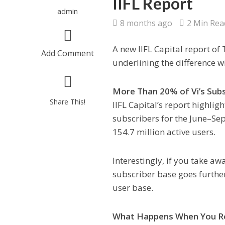
IIFL Report
admin
8 months ago
2 Min Rea
A new IIFL Capital report of 
Add Comment
underlining the difference 
More Than 20% of Vi’s Subs
Share This!
IIFL Capital’s report highlig
subscribers for the June–Sep
154.7 million active users.
Interestingly, if you take a
subscriber base goes furthe
user base.
What Happens When You Re