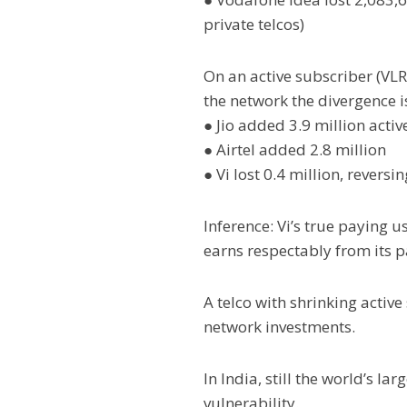
private telcos)
On an active subscriber (VLR
the network the divergence i
● Jio added 3.9 million activ
● Airtel added 2.8 million
● Vi lost 0.4 million, revers
Inference: Vi’s true paying 
earns respectably from its 
A telco with shrinking acti
network investments.
In India, still the world’s l
vulnerability.