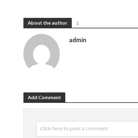
About the author
admin
Add Comment
Click here to post a comment