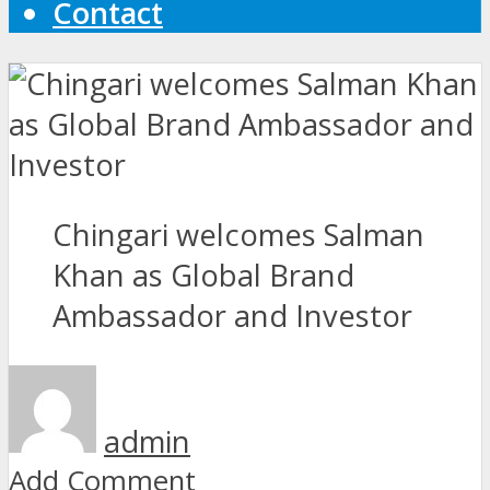
Contact
Chingari welcomes Salman
Khan as Global Brand
Ambassador and Investor
admin
Add Comment