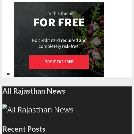
All Rajasthan News
Recent Posts