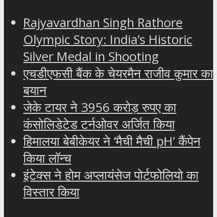
Rajyavardhan Singh Rathore
Olympic Story: India’s Historic
Silver Medal in Shooting
एचडीएफसी बैंक के चेयरमैन राजीव कुमार का
बयान
जेके टायर ने 3956 करोड़ रुपए का
कंसोलिडेटेड टर्नओवर अर्जित किया
हिमालया बेबीकेयर ने ‘मैची मैची pH’ कैंपेन
किया लॉन्च
इंटेक्स ने होम अप्लायंसेज पोर्टफोलियो का
विस्तार किया