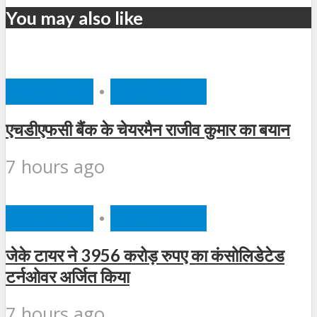
You may also like
BUSINESS
•
FEATURED
एचडीएफसी बैंक के चेयरमैन राजीव कुमार का बयान
7 hours ago
BUSINESS
•
FEATURED
जेके टायर ने 3956 करोड़ रुपए का कंसोलिडेटेड
टर्नओवर अर्जित किया
7 hours ago