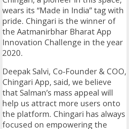
wears its “Made in India” tag with
pride. Chingari is the winner of
the Aatmanirbhar Bharat App
Innovation Challenge in the year
2020.
Deepak Salvi, Co-Founder & COO,
Chingari App, said, we believe
that Salman’s mass appeal will
help us attract more users onto
the platform. Chingari has always
focused on empowering the