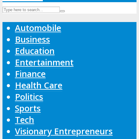
Automobile
Business
Education
Entertainment
Finance
Health Care
Politics
Sports
Tech
Visionary Entrepreneurs