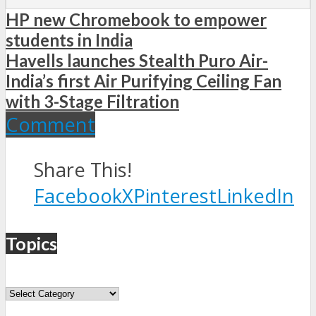
HP new Chromebook to empower
students in India
Havells launches Stealth Puro Air-
India’s first Air Purifying Ceiling Fan
with 3-Stage Filtration
Comment
Share This!
Facebook
X
Pinterest
LinkedIn
Topics
Topics