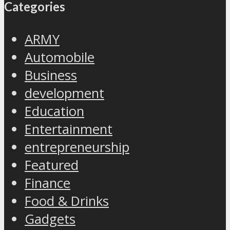
Categories
ARMY
Automobile
Business
development
Education
Entertainment
entrepreneurship
Featured
Finance
Food & Drinks
Gadgets