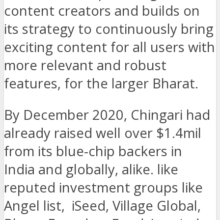
content creators and builds on
its strategy to continuously bring
exciting content for all users with
more relevant and robust
features, for the larger Bharat.
By December 2020, Chingari had
already raised well over $1.4mil
from its blue-chip backers in
India and globally, alike. like
reputed investment groups like
Angel list, iSeed, Village Global,