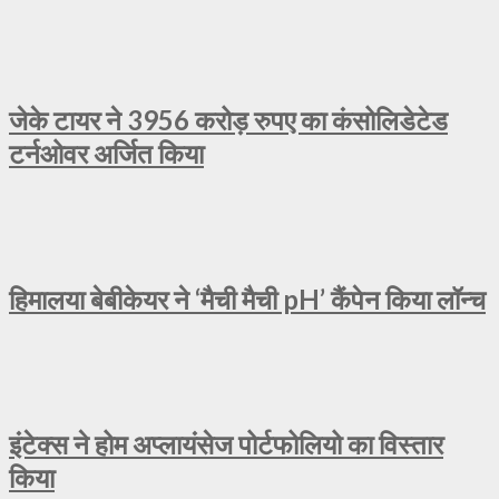
जेके टायर ने 3956 करोड़ रुपए का कंसोलिडेटेड
टर्नओवर अर्जित किया
हिमालया बेबीकेयर ने ‘मैची मैची pH’ कैंपेन किया लॉन्च
इंटेक्स ने होम अप्लायंसेज पोर्टफोलियो का विस्तार
किया