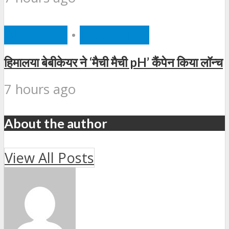
BUSINESS
•
FEATURED
हिमालया बेबीकेयर ने ‘मैची मैची pH’ कैंपेन किया लॉन्च
7 hours ago
About the author
View All Posts