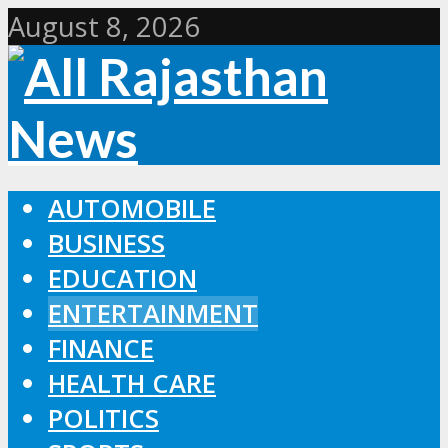
August 8, 2026
AUTOMOBILE
BUSINESS
EDUCATION
ENTERTAINMENT
FINANCE
HEALTH CARE
POLITICS