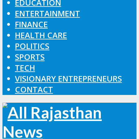
EDUCATION
ENTERTAINMENT
FINANCE
HEALTH CARE
POLITICS
SPORTS
TECH
VISIONARY ENTREPRENEURS
CONTACT