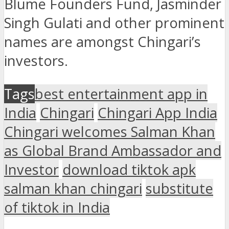
Blume Founders Fund, Jasminder
Singh Gulati and other prominent
names are amongst Chingari’s
investors.
Tags
best entertainment app in
India
Chingari
Chingari App India
Chingari welcomes Salman Khan
as Global Brand Ambassador and
Investor
download tiktok apk
salman khan chingari
substitute
of tiktok in India