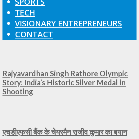
SPORTS
TECH
VISIONARY ENTREPRENEURS
CONTACT
Rajyavardhan Singh Rathore Olympic
Story: India’s Historic Silver Medal in
Shooting
एचडीएफसी बैंक के चेयरमैन राजीव कुमार का बयान