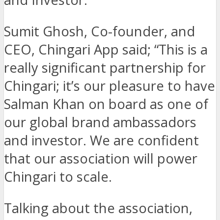
Sumit Ghosh, Co-founder, and
CEO, Chingari App said; “This is a
really significant partnership for
Chingari; it’s our pleasure to have
Salman Khan on board as one of
our global brand ambassadors
and investor. We are confident
that our association will power
Chingari to scale.
Talking about the association,