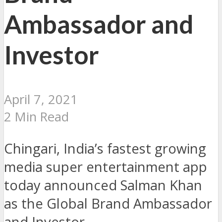
Ambassador and
Investor
April 7, 2021
2 Min Read
Chingari, India’s fastest growing
media super entertainment app
today announced Salman Khan
as the Global Brand Ambassador
and Investor.