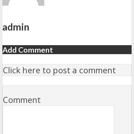
admin
Add Comment
Click here to post a comment
Comment