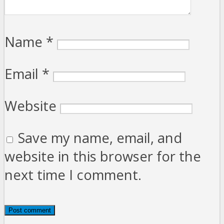
Name
*
Email
*
Website
Save my name, email, and
website in this browser for the
next time I comment.