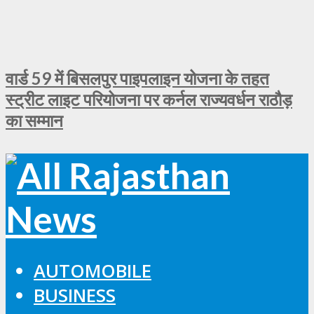
वार्ड 59 में बिसलपुर पाइपलाइन योजना के तहत
स्ट्रीट लाइट परियोजना पर कर्नल राज्यवर्धन राठौड़
का सम्मान
AUTOMOBILE
BUSINESS