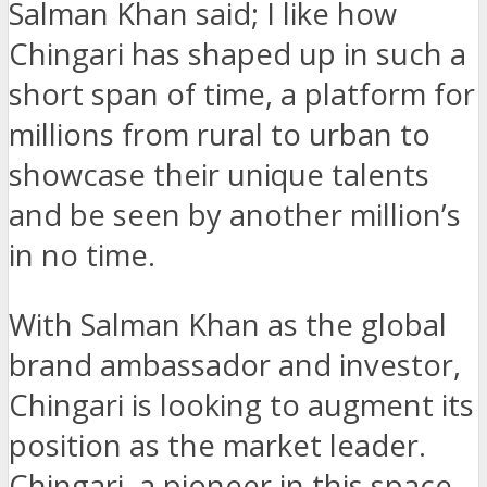
Salman Khan said; I like how
Chingari has shaped up in such a
short span of time, a platform for
millions from rural to urban to
showcase their unique talents
and be seen by another million’s
in no time.
With Salman Khan as the global
brand ambassador and investor,
Chingari is looking to augment its
position as the market leader.
Chingari, a pioneer in this space,