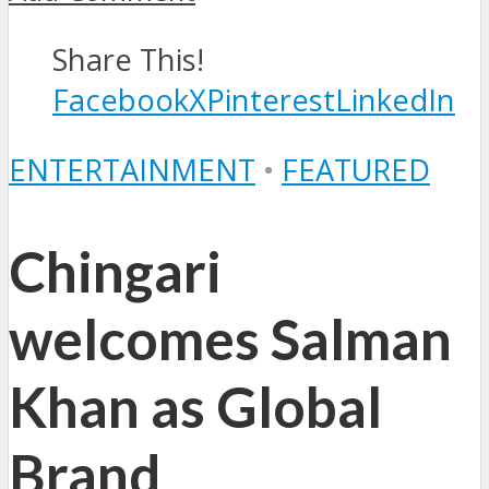
Share This!
Facebook
X
Pinterest
LinkedIn
ENTERTAINMENT
•
FEATURED
Chingari
welcomes Salman
Khan as Global
Brand