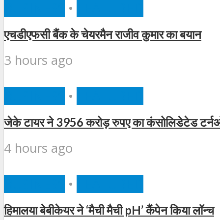
BUSINESS
•
FEATURED
एचडीएफसी बैंक के चेयरमैन राजीव कुमार का बयान
3 hours ago
BUSINESS
•
FEATURED
जेके टायर ने 3956 करोड़ रुपए का कंसोलिडेटेड टर्न
4 hours ago
BUSINESS
•
FEATURED
हिमालया बेबीकेयर ने ‘मैची मैची pH’ कैंपेन किया लॉन्च