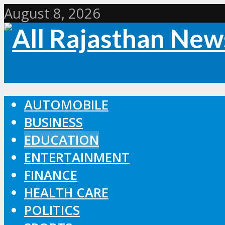
August 8, 2026
AUTOMOBILE
BUSINESS
EDUCATION
ENTERTAINMENT
FINANCE
HEALTH CARE
POLITICS