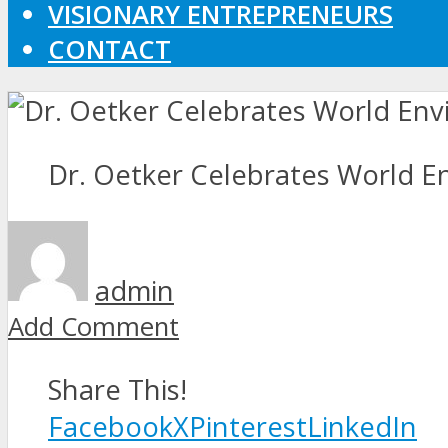
VISIONARY ENTREPRENEURS
CONTACT
Dr. Oetker Celebrates World E
admin
Add Comment
Share This!
Facebook
X
Pinterest
LinkedIn