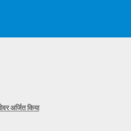
ओवर अर्जित किया