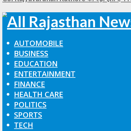
AUTOMOBILE
BUSINESS
EDUCATION
ENTERTAINMENT
FINANCE
HEALTH CARE
POLITICS
SPORTS
TECH