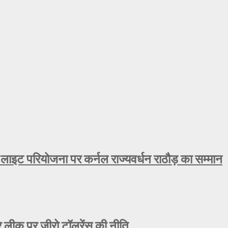
 लाइट परियोजना पर कर्नल राज्यवर्धन राठौड़ का सम्मान
ीक पर जीरो टॉलरेंस की नीति