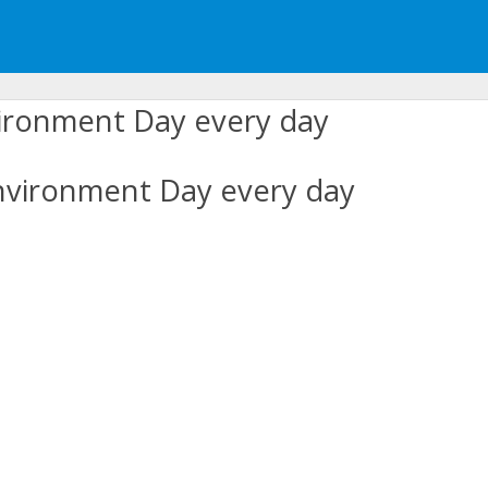
nvironment Day every day