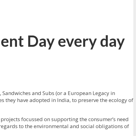
ent Day every day
s, Sandwiches and Subs (or a European Legacy in
s they have adopted in India, to preserve the ecology of
 projects focussed on supporting the consumer’s need
regards to the environmental and social obligations of