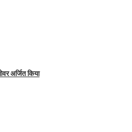
ओवर अर्जित किया