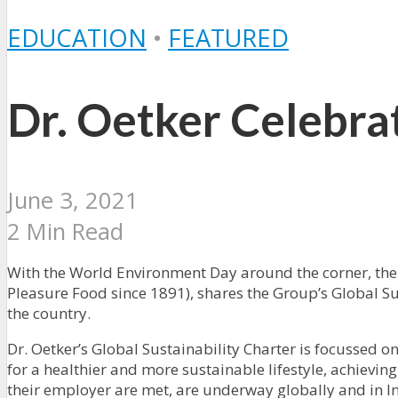
EDUCATION
•
FEATURED
Dr. Oetker Celebr
June 3, 2021
2 Min Read
With the World Environment Day around the corner, the
Pleasure Food since 1891), shares the Group’s Global Su
the country.
Dr. Oetker’s Global Sustainability Charter is focusse
for a healthier and more sustainable lifestyle, achievi
their employer are met, are underway globally and in In