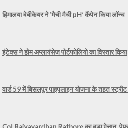
हिमालया बेबीकेयर ने ‘मैची मैची pH’ कैंपेन किया लॉन्च
इंटेक्स ने होम अप्लायंसेज पोर्टफोलियो का विस्तार किया
वार्ड 59 में बिसलपुर पाइपलाइन योजना के तहत स्ट्रीट
Col Rajyavardhan Rathore का बड़ा ऐलान, पेपर ल