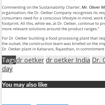
Commenting on the Sustainability Charter,
Mr. Oliver M
organisation, the Dr. Oetker Company recognises its resp
consumers need for a conscious lifestyle in mind, work
footprint. All this, while we, at Dr. Oetker, continue 
more relevant solutions around the product ranges.”
For Dr. Oetker building a food processing plant that req
the outset, the construction team was briefed on the i
Dr. Oetker plant in Kaharani, Rajasthan, in commitment
Tags
dr oetker
dr oetker India
Dr. 
day
You may also like