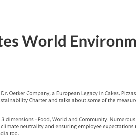
ates World Environm
 Dr. Oetker Company, a European Legacy in Cakes, Pizza
stainability Charter and talks about some of the measure
d on 3 dimensions –Food, World and Community. Numerous
ng climate neutrality and ensuring employee expectations 
dia too.