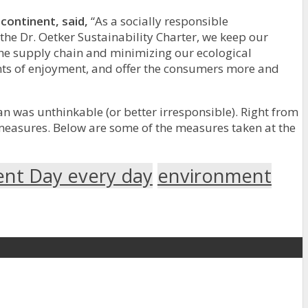
continent, said,
“As a socially responsible
the Dr. Oetker Sustainability Charter, we keep our
the supply chain and minimizing our ecological
ments of enjoyment, and offer the consumers more and
an was unthinkable (or better irresponsible). Right from
measures. Below are some of the measures taken at the
ent Day every day
environment