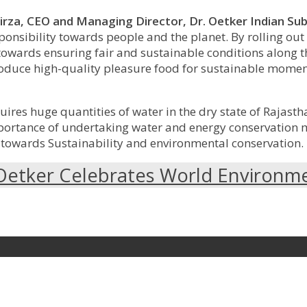
irza,
CEO and Managing Director, Dr. Oetker Indian Sub
onsibility towards people and the planet. By rolling out 
 towards ensuring fair and sustainable conditions along 
to produce high-quality pleasure food for sustainable mo
uires huge quantities of water in the dry state of Rajasth
mportance of undertaking water and energy conservation 
 towards Sustainability and environmental conservation.
Oetker Celebrates World Environm