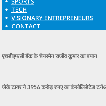
SPORTS
TECH
VISIONARY ENTREPRENEURS
CONTACT
एचडीएफसी बैंक के चेयरमैन राजीव कुमार का बयान
जेके टायर ने 3956 करोड़ रुपए का कंसोलिडेटेड टर्न